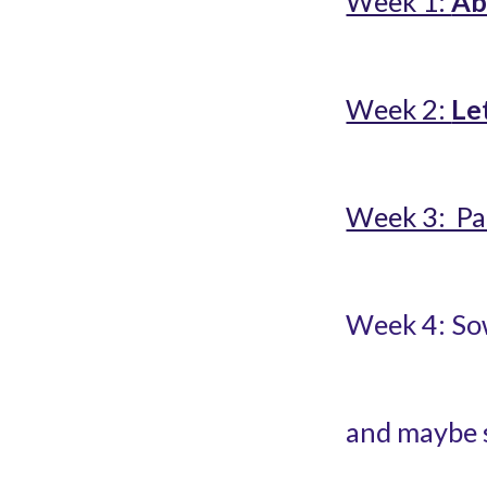
Week 1: 
Ab
Week 2: 
Le
Week 3:  Pa
Week 4: Sow
and maybe 