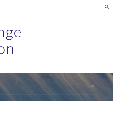
ion
nge 
on