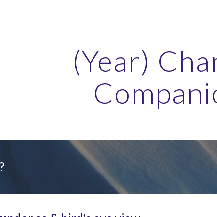
ip to main content
Skip to navigat
(Year) Cha
Compani
?