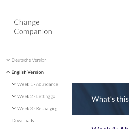
Sk
Change
Companion
Deutsche Version
English Version
Week 1 - Abundance
Week 2 - Letting go
What's this
Week 3 - Recharging
Downloads