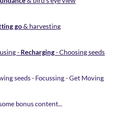
undance
 & bird's eye view
tting go
 & harvesting
using - 
Recharging
 -
 Choosing seeds
ing seeds - Focussing - Get Moving
some bonus content...