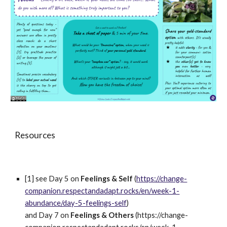
Resources
[1] see Day 5 
on 
Feelings & Self 
(
https://change-
companion.respectandadapt.rocks/en/week-1-
abundance/day-5-feelings-self
) 
and Day 7 on 
Feelings & Others 
(https://change-