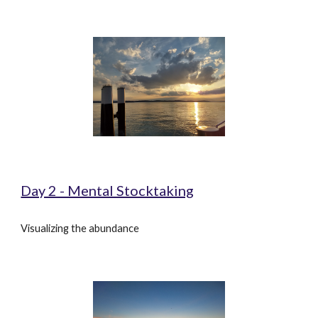
Day 2 - Mental Stocktaking
Visualizing the abundance