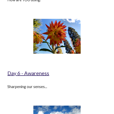
Day 6 - Awareness
Sharpening our senses...