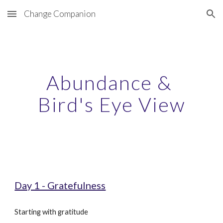
Change Companion
Skip to main content
Skip to navigation
Abundance & 
Bird's Eye View
Day 1 - Gratefulness
Starting with gratitude