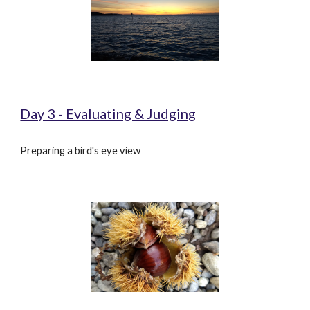
Day 3 - Evaluating & Judging
Preparing a bird's eye view