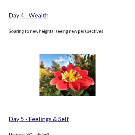
Day 4 - Wealth
Soaring to new heights, seeing new perspectives
Day 5 - Feelings & Self
How are YOU doing?