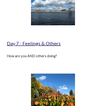
Day 7 - Feelings & Others
How are you AND others doing?